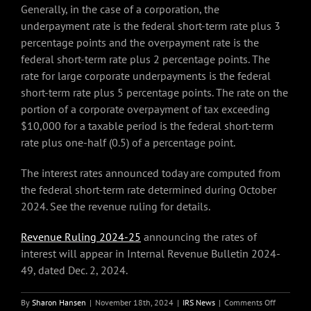
Generally, in the case of a corporation, the
underpayment rate is the federal short-term rate plus 3
percentage points and the overpayment rate is the
federal short-term rate plus 2 percentage points. The
rate for large corporate underpayments is the federal
short-term rate plus 5 percentage points. The rate on the
portion of a corporate overpayment of tax exceeding
$10,000 for a taxable period is the federal short-term
rate plus one-half (0.5) of a percentage point.
The interest rates announced today are computed from
the federal short-term rate determined during October
2024. See the revenue ruling for details.
Revenue Ruling 2024-25
announcing the rates of
interest will appear in Internal Revenue Bulletin 2024-
49, dated Dec. 2, 2024.
on
By
Sharon Hansen
|
November 18th, 2024
|
IRS News
|
Comments Off