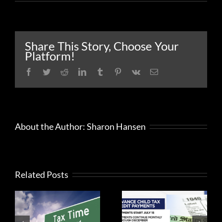
Interest
rates
decrease
for
the
Share This Story, Choose Your
first
Platform!
quarter
of
Facebook
Twitter
Reddit
LinkedIn
Tumblr
Pinterest
Vk
Email
2025
About the Author:
Sharon Hansen
Should you
accept the
Related Posts
IRS has
advance
options for
payment
gig economy