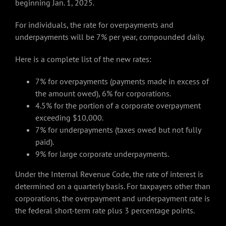
beginning Jan. 1, 2025.
For individuals, the rate for overpayments and
underpayments will be 7% per year, compounded daily.
Here is a complete list of the new rates:
7% for overpayments (payments made in excess of
the amount owed), 6% for corporations.
4.5% for the portion of a corporate overpayment
exceeding $10,000.
7% for underpayments (taxes owed but not fully
paid).
9% for large corporate underpayments.
Under the Internal Revenue Code, the rate of interest is
determined on a quarterly basis. For taxpayers other than
corporations, the overpayment and underpayment rate is
the federal short-term rate plus 3 percentage points.