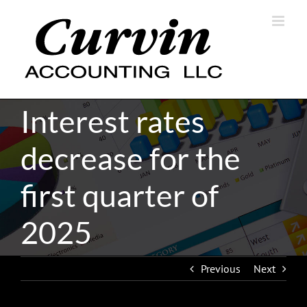
Skip
to
content
Interest rates
decrease for the
first quarter of
2025
Previous
Next