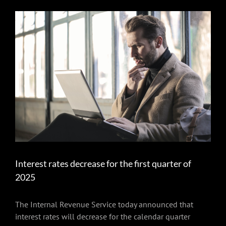
View
Larger
Image
Interest rates decrease for the first quarter of
2025
The Internal Revenue Service today announced that
interest rates will decrease for the calendar quarter