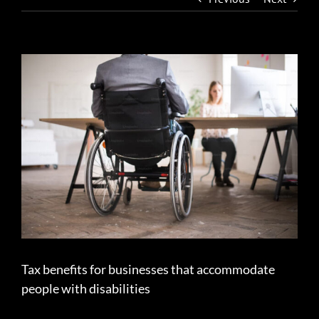
View
Larger
Image
Tax benefits for businesses that accommodate
people with disabilities