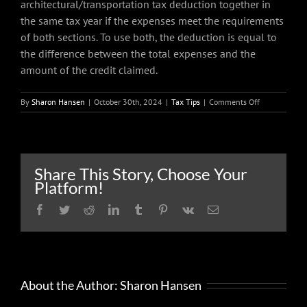
architectural/transportation tax deduction together in
the same tax year if the expenses meet the requirements
of both sections. To use both, the deduction is equal to
the difference between the total expenses and the
amount of the credit claimed.
on
By
Sharon Hansen
|
October 30th, 2024
|
Tax Tips
|
Comments Off
Tax
benefits
for
businesses
that
Share This Story, Choose Your
accommodate
Platform!
people
with
Facebook
Twitter
Reddit
LinkedIn
Tumblr
Pinterest
Vk
Email
disabilities
About the Author:
Sharon Hansen