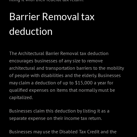
Barrier Removal tax
deduction
The Architectural Barrier Removal tax deduction
encourages businesses of any size to remove
architectural and transportation barriers to the mobility
of people with disabilities and the elderly. Businesses
may claim a deduction of up to $15,000 a year for
qualified expenses on items that normally must be
capitalized.
Businesses claim this deduction by listing it as a
separate expense on their income tax return.
Businesses may use the Disabled Tax Credit and the