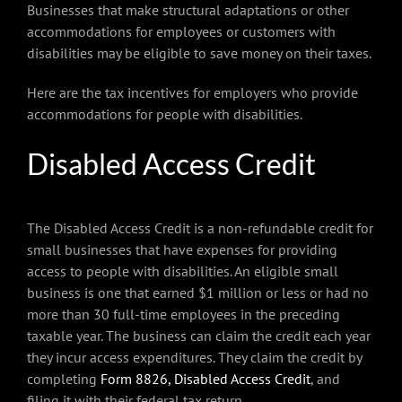
Businesses that make structural adaptations or other
accommodations for employees or customers with
disabilities may be eligible to save money on their taxes.
Here are the tax incentives for employers who provide
accommodations for people with disabilities.
Disabled Access Credit
The Disabled Access Credit is a non-refundable credit for
small businesses that have expenses for providing
access to people with disabilities. An eligible small
business is one that earned $1 million or less or had no
more than 30 full-time employees in the preceding
taxable year. The business can claim the credit each year
they incur access expenditures. They claim the credit by
completing
Form 8826, Disabled Access Credit
, and
filing it with their federal tax return.