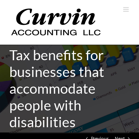
Skip
to
content
Tax benefits for
businesses that
accommodate
people with
disabilities
Previous
Next