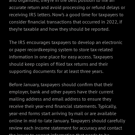
and organized, they’re in the best position to file an
accurate return and avoid processing or refund delays or
receiving IRS letters. Now’s a good time for taxpayers to
consider financial transactions that occurred in 2022, if
they’re taxable and how they should be reported.
The IRS encourages taxpayers to develop an electronic
or paper recordkeeping system to store tax-related
information in one place for easy access. Taxpayers
should keep copies of filed tax returns and their
supporting documents for at least three years.
Before January, taxpayers should confirm that their
employer, bank and other payers have their current
mailing address and email address to ensure they
receive their year-end financial statements. Typically,
year-end forms start arriving by mail or are available
online in mid-to-late January. Taxpayers should carefully
review each income statement for accuracy and contact