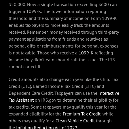
$20,000. Now a single transaction exceeding $600 can
trigger a 1099-K. The lower information reporting
threshold and the summary of income on Form 1099-K
enables taxpayers to more easily track the amounts
received. Remember, money received through third-party
payment applications from friends and relatives as
personal gifts or reimbursements for personal expenses
is not taxable. Those who receive a
1099-K
reflecting
income they didn’t earn should call the issuer. The IRS
cannot correct it.
Credit amounts also change each year like the Child Tax
Credit (CTC), Earned Income Tax Credit (EITC) and
Dependent Care Credit. Taxpayers can use the
Interactive
Tax Assistant
on IRS.gov to determine their eligibility for
tax credits. Some taxpayers may qualify this year for the
expanded eligibility for the
Premium Tax Credit
, while
others may qualify for a
Clean Vehicle Credit
through
the
Inflation Reduction Act of 2022
.