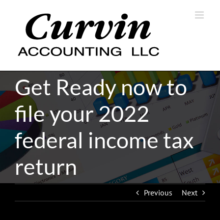
Skip
to
content
Get Ready now to
file your 2022
federal income tax
return
Previous
Next