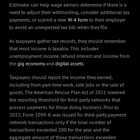
Estimator can help wage earners determine if there is a
need to adjust their withholding, consider additional tax
payments, or submit a new
W-4 form
to their employer
to avoid an unexpected tax bill when they file.
As taxpayers gather tax records, they should remember
that most income is taxable. This includes
unemployment income, refund interest and income from
the
gig economy
and
digital assets
.
Taxpayers should report the income they earned,
including from part-time work, side jobs or the sale of
goods. The American Rescue Plan Act of 2021 lowered
the reporting threshold for third-party networks that
process payments for those doing business. Prior to
2022, Form 1099-K was issued for third-party payment
network transactions only if the total number of
transactions exceeded 200 for the year and the
aggregate amount of these transactions exceeded