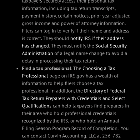
taxpayers securely access their personal tax
information, including tax return transcripts,
payment history, certain notices, prior year adjusted
gross income and power of attorney information.
Filers can log in to verify if their name and address
is correct. They should
notify IRS if their address
has changed
. They must notify the
Social Security
Administration
of a legal name change to avoid a
delay in processing their tax return.
Find a tax professional
. The
Choosing a Tax
Professional
page on IRS.gov has a wealth of
information to help filers choose a tax
professional. In addition, the
Directory of Federal
Tax Return Preparers with Credentials and Select
Qualifications
can help taxpayers find preparers in
their area who hold professional credentials
recognized by the IRS, or who hold an Annual
Filing Season Program Record of Completion. You
can contact Curvin Accounting, LLC at 256-782-