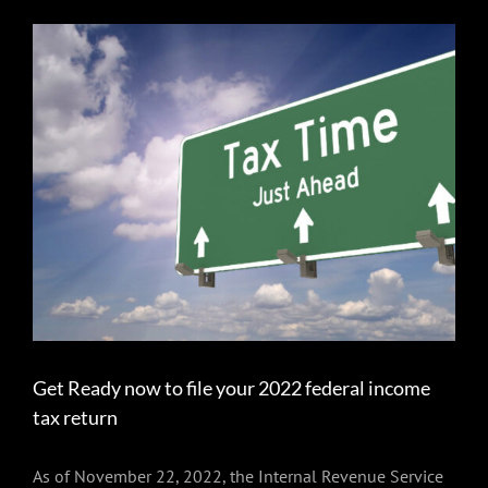
View
Larger
Image
Get Ready now to file your 2022 federal income
tax return
As of November 22, 2022, the Internal Revenue Service