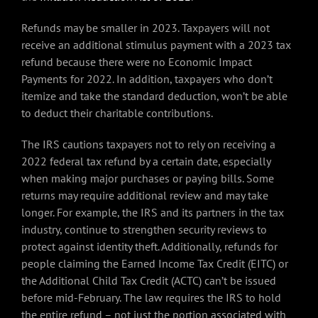
Refunds may be smaller in 2023. Taxpayers will not
receive an additional stimulus payment with a 2023 tax
refund because there were no Economic Impact
Payments for 2022. In addition, taxpayers who don’t
itemize and take the standard deduction, won’t be able
to deduct their charitable contributions.
The IRS cautions taxpayers not to rely on receiving a
2022 federal tax refund by a certain date, especially
when making major purchases or paying bills. Some
returns may require additional review and may take
longer. For example, the IRS and its partners in the tax
industry, continue to strengthen security reviews to
protect against identity theft. Additionally, refunds for
people claiming the Earned Income Tax Credit (EITC) or
the Additional Child Tax Credit (ACTC) can’t be issued
before mid-February. The law requires the IRS to hold
the entire refund – not just the portion associated with