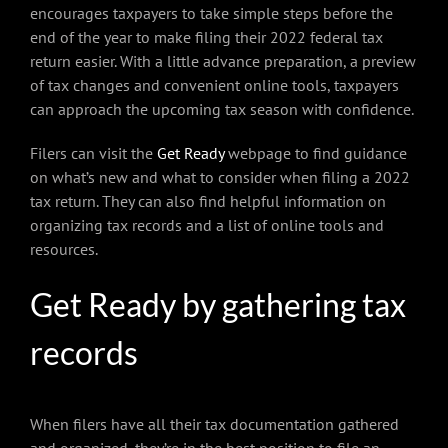
encourages taxpayers to take simple steps before the
end of the year to make filing their 2022 federal tax
return easier. With a little advance preparation, a preview
of tax changes and convenient online tools, taxpayers
can approach the upcoming tax season with confidence.
Filers can visit the
Get Ready
webpage to find guidance
on what’s new and what to consider when filing a 2022
tax return. They can also find helpful information on
organizing tax records and a list of online tools and
resources.
Get Ready by gathering tax
records
When filers have all their tax documentation gathered