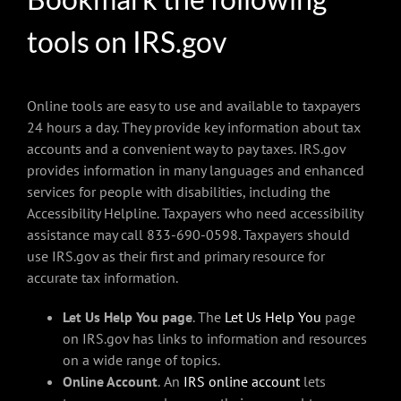
tools on IRS.gov
Online tools are easy to use and available to taxpayers
24 hours a day. They provide key information about tax
accounts and a convenient way to pay taxes. IRS.gov
provides information in many languages and enhanced
services for people with disabilities, including the
Accessibility Helpline. Taxpayers who need accessibility
assistance may call 833-690-0598. Taxpayers should
use IRS.gov as their first and primary resource for
accurate tax information.
Let Us Help You page
. The
Let Us Help You
page
on IRS.gov has links to information and resources
on a wide range of topics.
Online Account
.
An
IRS online account
lets