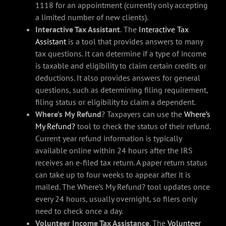
1118 for an appointment (currently only accepting
a limited number of new clients).
Interactive Tax Assistant
.
The
Interactive Tax
Assistant
is a tool that provides answers to many
tax questions. It can determine if a type of income
is taxable and eligibility to claim certain credits or
deductions. It also provides answers for general
questions, such as determining filing requirement,
filing status or eligibility to claim a dependent.
Where’s My Refund
? Taxpayers can use the
Where’s
My Refund?
tool to check the status of their refund.
Current year refund information is typically
available online within 24 hours after the IRS
receives an e-filed tax return. A paper return status
can take up to four weeks to appear after it is
mailed. The Where’s My Refund? tool updates once
every 24 hours, usually overnight, so filers only
need to check once a day.
Volunteer Income Tax Assistance
. The
Volunteer