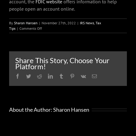
account, the
FDIC website
offers information to help
people open an account online.
By
Sharon Hansen
|
November 27th, 2022
|
IRS News
,
Tax
on
Tips
|
Comments Off
Get
Ready
now
to
file
Share This Story, Choose Your
your
Platform!
2022
federal
Facebook
Twitter
Reddit
LinkedIn
Tumblr
Pinterest
Vk
Email
income
tax
return
About the Author:
Sharon Hansen