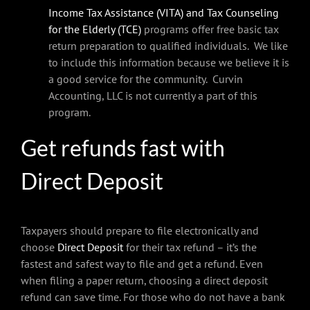
Income Tax Assistance (VITA) and Tax Counseling
for the Elderly (TCE)
programs offer free basic tax
return preparation to qualified individuals. We like
to include this information because we believe it is
a good service for the community. Curvin
Accounting, LLC is not currently a part of this
program.
Get refunds fast with
Direct Deposit
Taxpayers should prepare to file electronically and
choose
Direct Deposit
for their tax refund – it’s the
fastest and safest way to file and get a refund. Even
when filing a paper return, choosing a direct deposit
refund can save time. For those who do not have a bank