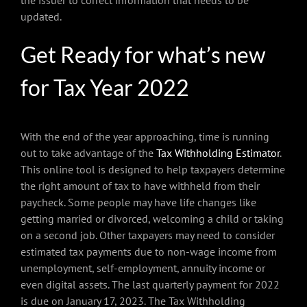
the issuer to correct information that needs to be
updated.
Get Ready for what’s new
for Tax Year 2022
With the end of the year approaching, time is running
out to take advantage of the
Tax Withholding Estimator
.
This online tool is designed to help taxpayers determine
the right amount of tax to have withheld from their
paycheck. Some people may have life changes like
getting married or divorced, welcoming a child or taking
on a second job. Other taxpayers may need to consider
estimated tax payments due to non-wage income from
unemployment, self-employment, annuity income or
even digital assets. The last quarterly payment for 2022
is due on January 17, 2023. The Tax Withholding