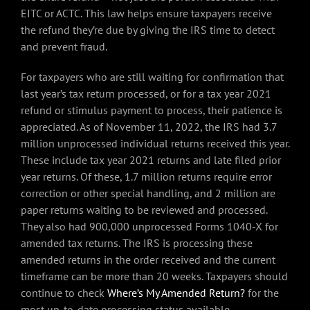
EITC or ACTC. This law helps ensure taxpayers receive
the refund they’re due by giving the IRS time to detect
and prevent fraud.
For taxpayers who are still waiting for confirmation that
last year’s tax return processed, or for a tax year 2021
refund or stimulus payment to process, their patience is
appreciated. As of November 11, 2022, the IRS had 3.7
million unprocessed individual returns received this year.
These include tax year 2021 returns and late filed prior
year returns. Of these, 1.7 million returns require error
correction or other special handling, and 2 million are
paper returns waiting to be reviewed and processed.
They also had 900,000 unprocessed Forms 1040-X for
amended tax returns. The IRS is processing these
amended returns in the order received and the current
timeframe can be more than 20 weeks. Taxpayers should
continue to check
Where’s My Amended Return?
for the
most up-to-date processing status available.