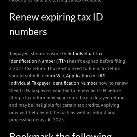
Renew expiring tax ID
numbers
Taxpayers should ensure their
Individual Tax
Identification Number (ITIN)
hasn’t expired before filing
a 2022 tax return. Those who need to file a tax return,
should submit a
Form W-7, Application for IRS
Individual Taxpayer Identification Number
now, to renew
their ITIN. Taxpayers who fail to renew an ITIN before
filing a tax return next year could face a delayed refund
and may be ineligible for certain tax credits. Applying
now will help avoid the rush as well as refund and
processing delays in 2023.
Bookmark the following