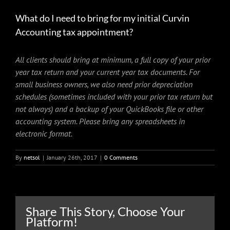
What do I need to bring for my initial Curvin
Accounting tax appointment?
All clients should bring at minimum, a full copy of your prior
year tax return and your current year tax documents. For
small business owners, we also need prior depreciation
schedules (sometimes included with your prior tax return but
not always) and a backup of your QuickBooks file or other
accounting system. Please bring any spreadsheets in
electronic format.
By
netsol
|
January 26th, 2017
|
0 Comments
Share This Story, Choose Your
Platform!