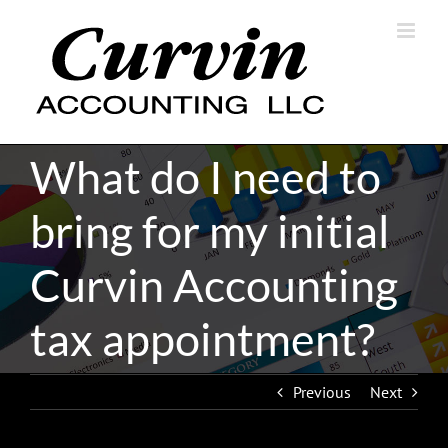
Skip
to
content
What do I need to
bring for my initial
Curvin Accounting
tax appointment?
Previous
Next