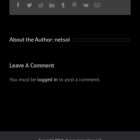
Facebook
Twitter
Reddit
LinkedIn
Tumblr
Pinterest
Vk
Email
About the Author:
netsol
Leave A Comment
You must be
logged in
to post a comment.