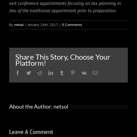
exit conference appointments focusing on tax planning in
lieu of the traditional appointment prior to preparation.
By
netsol
|
January 26th, 2017
|
0 Comments
Share This Story, Choose Your
Platform!
Facebook
Twitter
Reddit
LinkedIn
Tumblr
Pinterest
Vk
Email
About the Author:
netsol
Leave A Comment