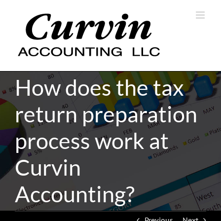
Skip
to
content
How does the tax
return preparation
process work at
Curvin
Accounting?
Previous
Next