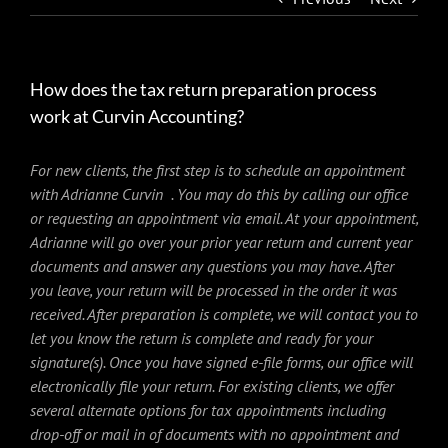
How does the tax return preparation process
work at Curvin Accounting?
For new clients, the first step is to schedule an appointment
with Adrianne Curvin . You may do this by calling our office
or requesting an appointment via email. At your appointment,
Adrianne will go over your prior year return and current year
documents and answer any questions you may have. After
you leave, your return will be processed in the order it was
received. After preparation is complete, we will contact you to
let you know the return is complete and ready for your
signature(s). Once you have signed e-file forms, our office will
electronically file your return. For existing clients, we offer
several alternate options for tax appointments including
drop-off or mail in of documents with no appointment and