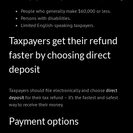
People who generally make $60,000 or less.
Persons with disabilities.
Limited English-speaking taxpayers.
Taxpayers get their refund
faster by choosing direct
deposit
Taxpayers should file electronically and choose
direct
deposit
for their tax refund – it’s the fastest and safest
way to receive their money.
Payment options