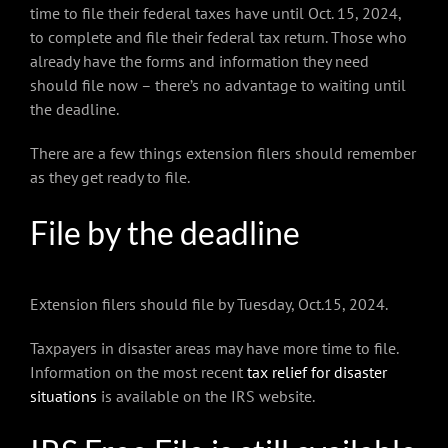
time to file their federal taxes have until Oct. 15, 2024,
to complete and file their federal tax return. Those who
already have the forms and information they need
should file now – there’s no advantage to waiting until
the deadline.
There are a few things extension filers should remember
as they get ready to file.
File by the deadline
Extension filers should file by Tuesday, Oct.15, 2024.
Taxpayers in disaster areas may have more time to file.
Information on the most recent
tax relief for disaster
situations
is available on the IRS website.