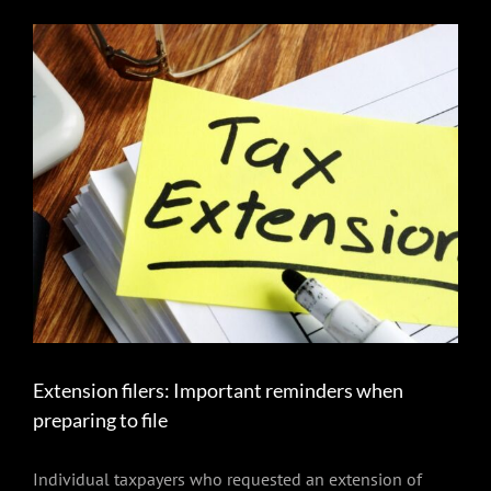
View
Larger
Image
Extension filers: Important reminders when
preparing to file
Individual taxpayers who requested an extension of