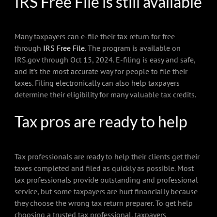
IRS Free File is still available
Many taxpayers can e-file their tax return for free
through
IRS Free File
. The program is available on
IRS.gov through Oct 15, 2024. E-filing is easy and safe,
and it’s the most accurate way for people to file their
taxes. Filing electronically can also help taxpayers
determine their eligibility for many valuable tax credits.
Tax pros are ready to help
Tax professionals are ready to help their clients get their
taxes completed and filed as quickly as possible. Most
tax professionals provide outstanding and professional
service, but some taxpayers are hurt financially because
they choose the wrong tax return preparer. To get help
choosing a trusted tax professional, taxpayers