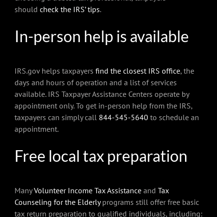
should
check the IRS’ tips
.
In-person help is available
IRS.gov helps taxpayers
find the closest IRS office
, the
days and hours of operation and a list of services
available. IRS Taxpayer Assistance Centers operate by
appointment only. To get in-person help from the IRS,
taxpayers can simply call
844-545-5640
to schedule an
appointment.
Free local tax preparation
Many
Volunteer Income Tax Assistance
and
Tax
Counseling for the Elderly
programs still offer free basic
tax return preparation to qualified individuals, including: