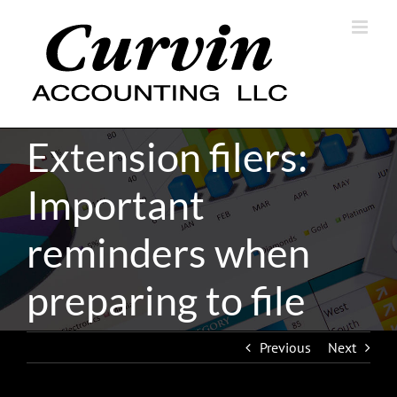
Skip
to
content
Extension filers:
Important
reminders when
preparing to file
Previous
Next