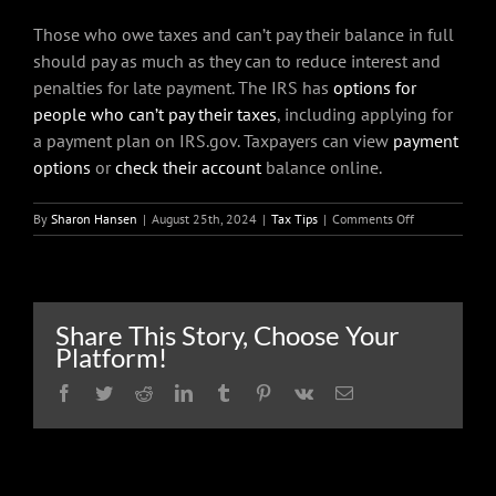
Those who owe taxes and can’t pay their balance in full
should pay as much as they can to reduce interest and
penalties for late payment. The IRS has
options for
people who can’t pay their taxes
, including applying for
a payment plan on IRS.gov. Taxpayers can view
payment
options
or
check their account
balance online.
on
By
Sharon Hansen
|
August 25th, 2024
|
Tax Tips
|
Comments Off
Extension
filers:
Important
reminders
when
Share This Story, Choose Your
preparing
Platform!
to
file
Facebook
Twitter
Reddit
LinkedIn
Tumblr
Pinterest
Vk
Email