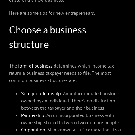
Here are some tips for new entrepreneurs.
Choose a business
structure
The
form of business
determines which income tax
return a business taxpayer needs to file. The most
common business structures are:
Sole proprietorship
: An unincorporated business
owned by an individual. There’s no distinction
between the taxpayer and their business.
Partnership
: An unincorporated business with
ownership shared between two or more people.
Corporation
: Also known as a C corporation. It’s a