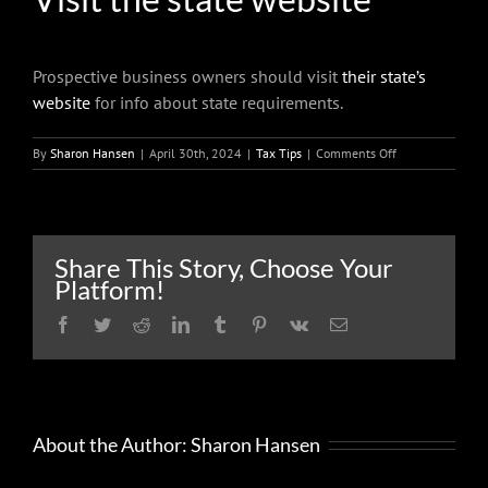
Prospective business owners should visit
their state’s
website
for info about state requirements.
on
By
Sharon Hansen
|
April 30th, 2024
|
Tax Tips
|
Comments Off
What
people
need
to
know
Share This Story, Choose Your
when
Platform!
starting
a
Facebook
Twitter
Reddit
LinkedIn
Tumblr
Pinterest
Vk
Email
business
About the Author:
Sharon Hansen