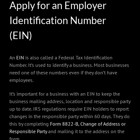
Apply for an Employer
Identification Number
(EIN)
An
EIN
is also called a Federal Tax Identification
Number. It’s used to identify a business. Most businesses
need one of these numbers even if they don’t have
employees.
It’s important for a business with an EIN to keep the
business mailing address, location and responsible party
up to date. IRS regulations require EIN holders to report
changes in the responsible party within 60 days. They do
this by completing
Form 8822-B, Change of Address or
Responsible Party
and mailing it to the address on the
form.