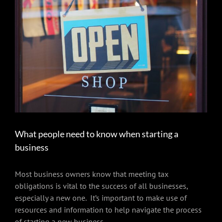
Larger
Image
What people need to know when starting a
business
Most business owners know that meeting tax
obligations is vital to the success of all businesses,
especially a new one. It’s important to make use of
resources and information to help navigate the process
of starting a new business.