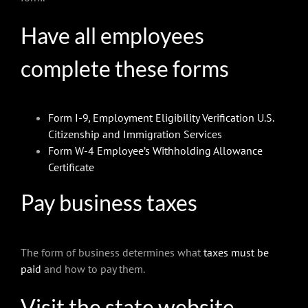
Have all employees
complete these forms
Form I-9
,
Employment Eligibility Verification U.S.
Citizenship and Immigration Services
Form W-4 Employee’s Withholding Allowance
Certificate
Pay business taxes
The form of business determines what
taxes must be
paid
and how to pay them.
Visit the state website