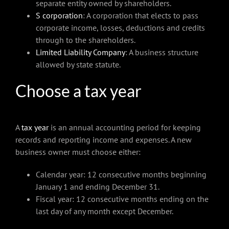
separate entity owned by shareholders.
S corporation
: A corporation that elects to pass
corporate income, losses, deductions and credits
through to the shareholders.
Limited Liability Company
: A business structure
allowed by state statute.
Choose a tax year
A
tax year
is an annual accounting period for keeping
records and reporting income and expenses. A new
business owner must choose either:
Calendar year: 12 consecutive months beginning
January 1 and ending December 31.
Fiscal year: 12 consecutive months ending on the
last day of any month except December.