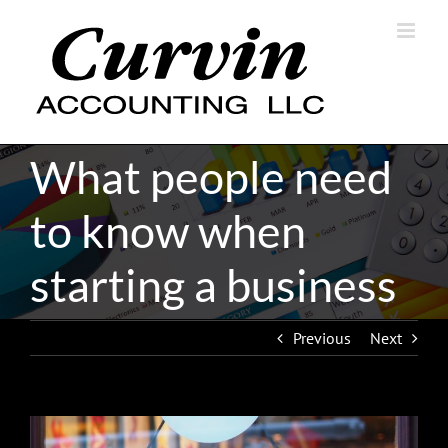
Skip
to
content
What people need
to know when
starting a business
Previous
Next
View