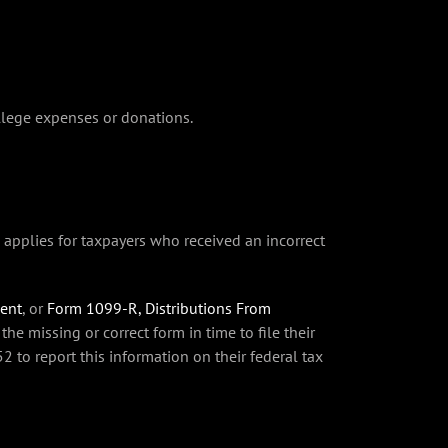
ollege expenses or donations.
o applies for taxpayers who received an incorrect
ment
, or
Form 1099-R, Distributions From
the missing or correct form in time to file their
to report this information on their federal tax