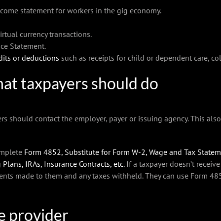
come statement for workers in the gig economy.
tual currency transactions.
ce Statement.
dits or deductions
such as receipts for child or dependent care, c
at taxpayers should do
ers should contact the employer, payer or issuing agency. This als
complete
Form 4852, Substitute for Form W-2, Wage and Tax State
 Plans, IRAs, Insurance Contracts, etc.
If a taxpayer doesn’t receive 
ents made to them and any taxes withheld. They can use Form 4852 
le provider