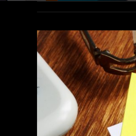
View
Larger
Image