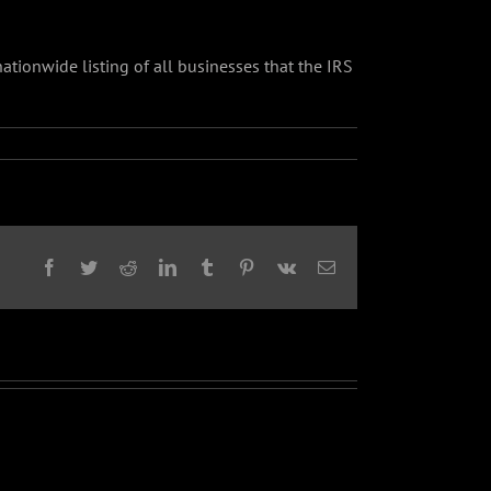
 nationwide listing of all businesses that the IRS
Facebook
Twitter
Reddit
LinkedIn
Tumblr
Pinterest
Vk
Email