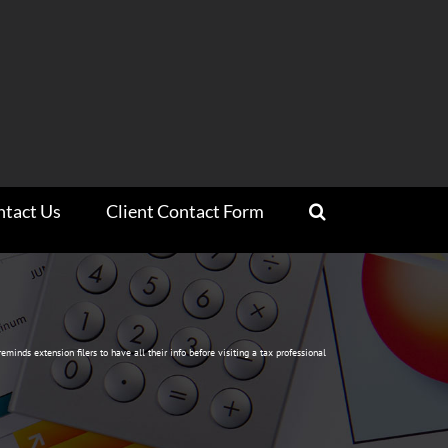
ntact Us
Client Contact Form
reminds extension filers to have all their info before visiting a tax professional