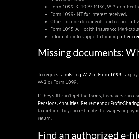
Form 1099-K, 1099-MISC, W-2 or other in
Form 1099-INT for interest received.
Other income documents and records of vir
Form 1095-A, Health Insurance Marketpla
Information to support claiming
other cre
Missing documents: Wh
To request a
missing W-2 or Form 1099
, taxpay
W-2 or Form 1099.
If they still can’t get the forms, taxpayers can 
Pensions, Annuities, Retirement or Profit-Sharing
tax return, they can estimate the wages or paym
return.
Find an authorized e-fi