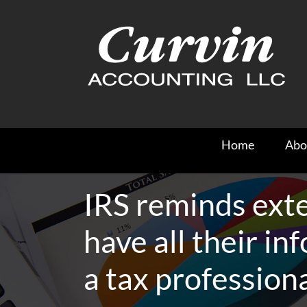
Skip
to
content
Home
Abo
IRS reminds exte
have all their inf
a tax profession