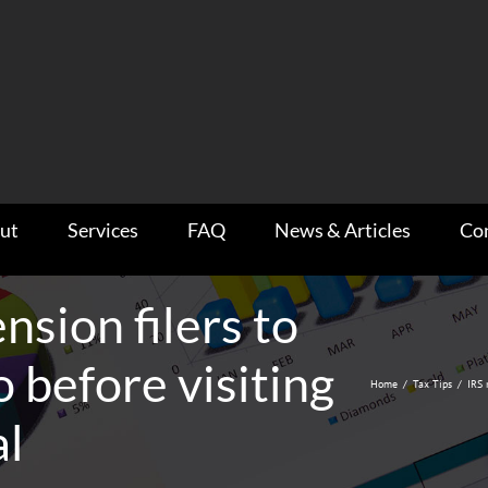
ut
Services
FAQ
News & Articles
Co
nsion filers to
o before visiting
Home
/
Tax Tips
/
IRS 
al