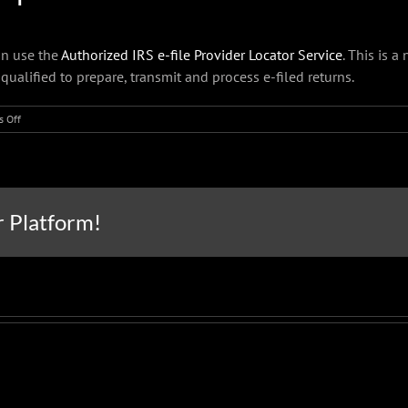
an use the
Authorized IRS e-file Provider Locator Service
. This is a
 qualified to prepare, transmit and process e-filed returns.
on
 Off
IRS
reminds
extension
filers
to
r Platform!
have
all
their
info
before
visiting
a
tax
professional