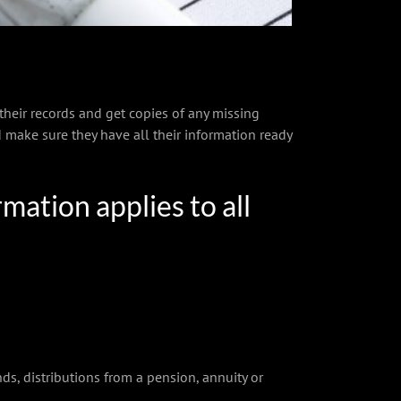
 their records and get copies of any missing
 make sure they have all their information ready
mation applies to all
, distributions from a pension, annuity or