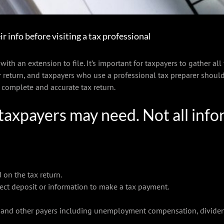
ir info before visiting a tax professional
ith an extension to file. It’s important for taxpayers to gather all
 return, and taxpayers who use a professional tax preparer should
a complete and accurate tax return.
taxpayers may need. Not all infor
 on the tax return.
ect deposit or information to make a tax payment.
and other payers including unemployment compensation, dividends