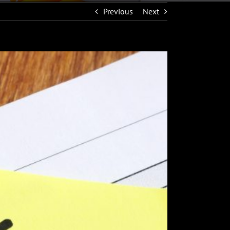
Previous
Next