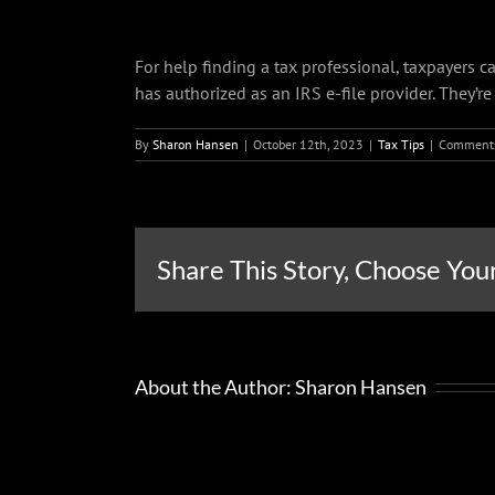
For help finding a tax professional, taxpayers c
has authorized as an IRS e-file provider. They’re
By
Sharon Hansen
|
October 12th, 2023
|
Tax Tips
|
Comments
Share This Story, Choose You
About the Author:
Sharon Hansen