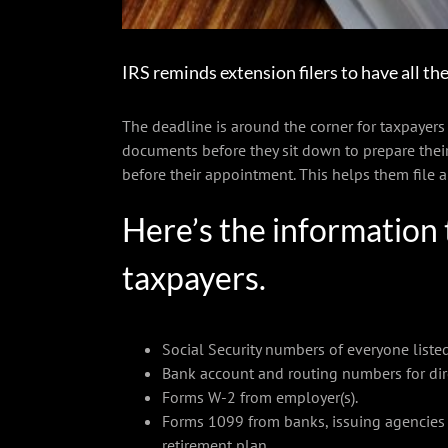
IRS reminds extension filers to have all the
The deadline is around the corner for taxpayers w
documents before they sit down to prepare their
before their appointment. This helps them file 
Here’s the information 
taxpayers.
Social Security numbers of everyone listed
Bank account and routing numbers for dir
Forms W-2 from employer(s).
Forms 1099 from banks, issuing agencies 
retirement plan.