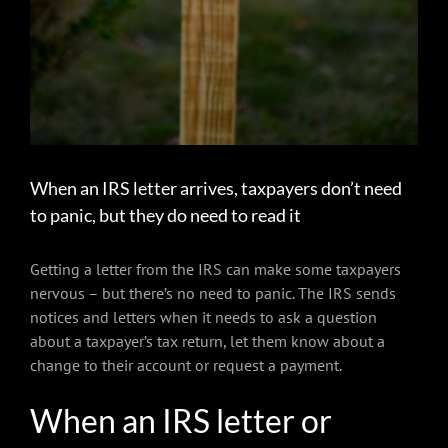
When an IRS letter arrives, taxpayers don’t need
to panic, but they do need to read it
Getting a letter from the IRS can make some taxpayers
nervous – but there’s no need to panic. The IRS sends
notices and letters when it needs to ask a question
about a taxpayer’s tax return, let them know about a
change to their account or request a payment.
When an IRS letter or