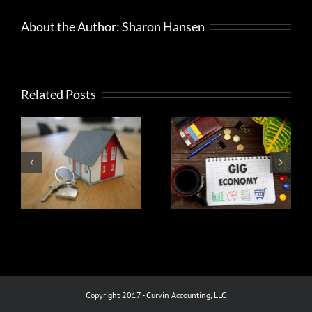
do
need
About the Author:
Sharon Hansen
to
read
it
Related Posts
What
Help to
taxpayers
ax
decide
should do if
r
between a
they get
s
hobby or
mail from
business
the IRS
Copyright 2017 - Curvin Accounting, LLC