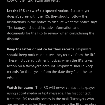
copy of their tax return and letter.
Let the IRS know of a disputed notice.
If a taxpayer
doesn’t agree with the IRS, they should follow the
instructions in the notice to dispute what the notice says.
The taxpayer should include information and
documents for the IRS to review when considering the
dispute.
Keep the letter or notice for their records
. Taxpayers
should keep notices or letters they receive from the IRS.
These include adjustment notices when the IRS takes
action on a taxpayer’s account.
Taxpayers should keep
records for three years from the date they filed the tax
return.
Watch for scams.
The IRS will never contact a taxpayer
using social media or text message. The first contact
from the IRS usually comes in the mail. Taxpayers who
are unsure whether they owe money to the IRS can view