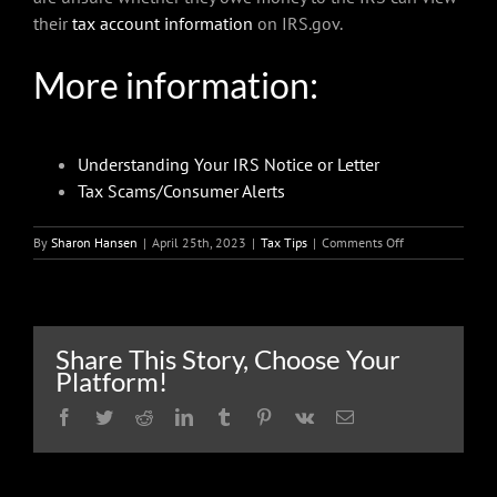
their
tax account information
on IRS.gov.
More information:
Understanding Your IRS Notice or Letter
Tax Scams/Consumer Alerts
on
By
Sharon Hansen
|
April 25th, 2023
|
Tax Tips
|
Comments Off
When
an
IRS
letter
arrives,
Share This Story, Choose Your
taxpayers
Platform!
don’t
need
Facebook
Twitter
Reddit
LinkedIn
Tumblr
Pinterest
Vk
Email
to
panic,
but
they