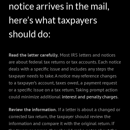
notice arrives in the mail,
here’s what taxpayers
should do:
Read the letter carefully.
Most IRS letters and notices
are about federal tax returns or tax accounts. Each notice
deals with a specific issue and includes any steps the
taxpayer needs to take. A notice may reference changes
to a taxpayer’s account, taxes owed, a payment request
or a specific issue on a tax return. Taking prompt action
could minimize additional
interest and penalty charges
.
Review the information.
If a letter is about a changed or
corrected tax return, the taxpayer should review the
information and compare it with the original return. If