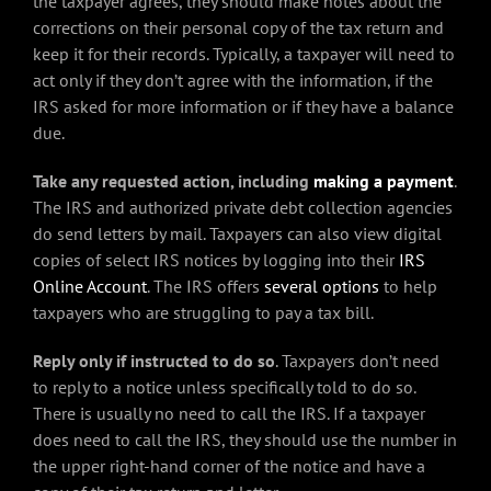
the taxpayer agrees, they should make notes about the
corrections on their personal copy of the tax return and
keep it for their records. Typically, a taxpayer will need to
act only if they don’t agree with the information, if the
IRS asked for more information or if they have a balance
due.
Take any requested action, including
making a payment
.
The IRS and authorized private debt collection agencies
do send letters by mail. Taxpayers can also view digital
copies of select IRS notices by logging into their
IRS
Online Account
. The IRS offers
several options
to help
taxpayers who are struggling to pay a tax bill.
Reply only if instructed to do so
. Taxpayers don’t need
to reply to a notice unless specifically told to do so.
There is usually no need to call the IRS. If a taxpayer
does need to call the IRS, they should use the number in
the upper right-hand corner of the notice and have a