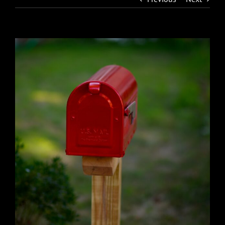
View
Larger
Image