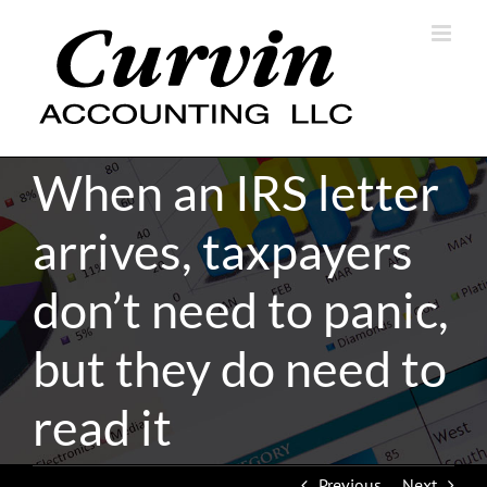
Skip
to
content
When an IRS letter
arrives, taxpayers
don’t need to panic,
but they do need to
read it
Previous
Next