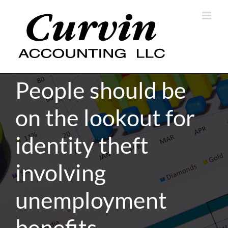
Skip
to
content
People should be
on the lookout for
identity theft
involving
unemployment
benefits