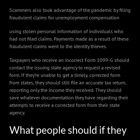
Scammers also took advantage of the pandemic by filing
fraudulent claims for unemployment compensation
using stolen personal information of individuals who
had not filed claims. Payments made as a result of these
fraudulent claims went to the identity thieves.
Taxpayers who receive an incorrect Form 1099-G should
contact the issuing state agency to request a revised
form. If they’re unable to get a timely, corrected form
from states, they should still file an accurate tax return,
reporting only the income they received. They should
save whatever documentation they have regarding their
attempts to receive a corrected form from their state
agency.
What people should if they