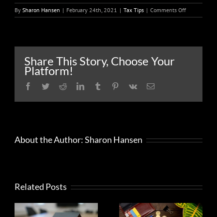
on
By
Sharon Hansen
|
February 24th, 2021
|
Tax Tips
|
Comments Off
People
should
be
on
the
Share This Story, Choose Your
lookout
Platform!
for
identity
Facebook
Twitter
Reddit
LinkedIn
Tumblr
Pinterest
Vk
Email
theft
involving
unemployme
benefits
About the Author:
Sharon Hansen
Related Posts
What
Help to