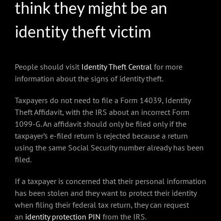
think they might be an
identity theft victim
People should visit
Identity Theft Central
for more
information about the signs of identity theft.
Taxpayers do not need to file a Form 14039, Identity
Theft Affidavit, with the IRS about an incorrect Form
1099-G. An affidavit should only be filed only if the
taxpayer’s e-filed return is rejected because a return
using the same Social Security number already has been
filed.
If a taxpayer is concerned that their personal information
has been stolen and they want to protect their identity
when filing their federal tax return, they can request
an
identity protection PIN
from the IRS.