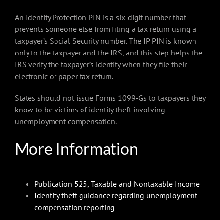
An Identity Protection PIN is a six-digit number that
prevents someone else from filing a tax return using a
taxpayer’s Social Security number. The IP PIN is known
only to the taxpayer and the IRS, and this step helps the
IRS verify the taxpayer’s identity when they file their
electronic or paper tax return.
States should not issue Forms 1099-Gs to taxpayers they
know to be victims of identity theft involving
unemployment compensation.
More Information
Publication 525, Taxable and Nontaxable Income
Identity theft guidance regarding unemployment
compensation reporting