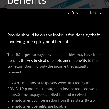
Previous
Next
People should be on the lookout for identity theft
involving unemployment benefits
The IRS urges taxpayers whose identities may have been
used by
thieves to steal unemployment benefits
to file a
tax return claiming only the income they actually
received.
In 2020, millions of taxpayers were affected by the
COVID-19 pandemic through job loss or reduced work
hours. Some taxpayers applied for and received
unemployment compensation from their state. By law,
unemployment benefits are taxable.