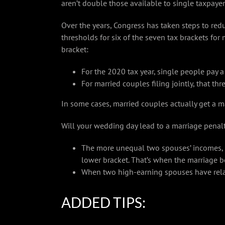
aren’t double those available to single taxpayer
Over the years, Congress has taken steps to redu
thresholds for six of the seven tax brackets for 
bracket:
For the 2020 tax year, single people pay 
For married couples filing jointly, that th
In some cases, married couples actually get a m
Will your wedding day lead to a marriage penalty
The more unequal two spouses’ incomes, th
lower bracket. That’s when the marriage b
When two high-earning spouses have relati
ADDED TIPS: