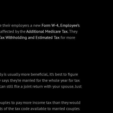
ve their employers a new
Form W-4, Employee’s
 affected by the
Additional Medicare Tax
. They
 Tax Withholding and Estimated Tax
for more
 is usually more beneficial, it’s best to figure
says they’re married for the whole year for tax
 still file a joint return with your spouse. Just
couples to pay more income tax than they would
ts of the tax code available to married couples