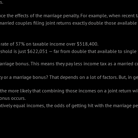
s.
ce the effects of the marriage penalty. For example, when recent t
married couples filing joint returns exactly double those available 
a rate of 37% on taxable income over $518,400.
reshold is just $622,051 — far from double that available to single 
arriage bonus. This means they pay less income tax as a married co
 or a marriage bonus? That depends on a lot of factors. But, in ge
e more likely that combining those incomes on a joint return wil
onus occurs.
vely equal incomes, the odds of getting hit with the marriage pe