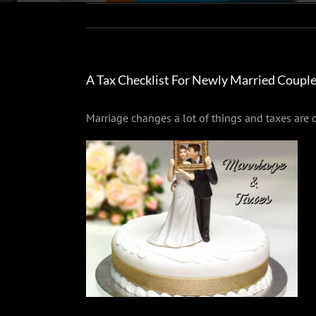
A Tax Checklist For Newly Married Coupl
Marriage changes a lot of things and taxes are o