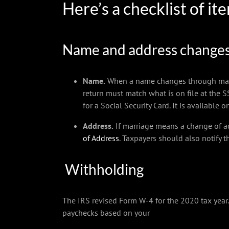
Here’s a checklist of i
Name and address change
Name.
When a name changes through marriag
return must match what is on file at the SS
for a Social Security Card. It is available 
Address.
If marriage means a change of ad
of Address
. Taxpayers should also notify t
Withholding
The IRS revised Form W-4 for the 2020 tax yea
paychecks based on your