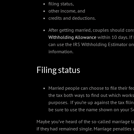
filing status,
other income, and
credits and deductions.
After getting married, couples should co
Withholding Allowance
within 10 days. If
can use the IRS Withholding Estimator o
information.
Filing status
Married people can choose to file their fede
the tax both ways to find out which works 
purposes. If you’re up against the tax fili
be sure to use the name shown on your Soc
Maybe you’ve heard of the so-called marriage t
if they had remained single. Marriage penalties