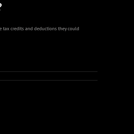
?
e tax credits and deductions they could
Facebook
Twitter
Reddit
LinkedIn
Tumblr
Pinterest
Vk
Email