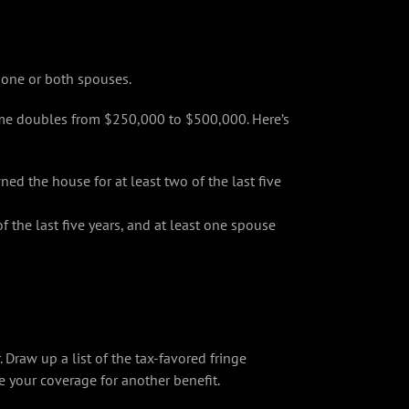
 one or both spouses.
home doubles from $250,000 to $500,000. Here’s
d the house for at least two of the last five
f the last five years, and at least one spouse
raw up a list of the tax-favored fringe
e your coverage for another benefit.