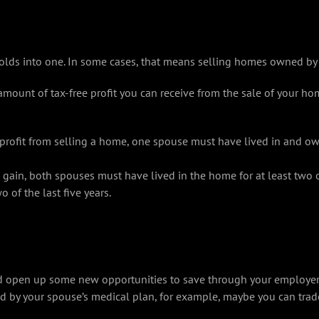
lds into one. In some cases, that means selling homes owned by
 amount of tax-free profit you can receive from the sale of your 
rofit from selling a home, one spouse must have lived in and owne
e gain, both spouses must have lived in the home for at least two o
of the last five years.
d open up some new opportunities to save through your employer. D
ed by your spouse’s medical plan, for example, maybe you can trad