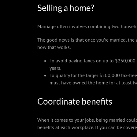
Selling a home?
Marriage often involves combining two househo
The good news is that once you’re married, the
how that works.
To avoid paying taxes on up to $250,000 p
years.
To qualify for the larger $500,000 tax-fre
must have owned the home for at least two 
Coordinate benefits
When it comes to your jobs, being married coul
benefits at each workplace. If you can be cover