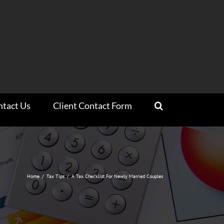
ntact Us
Client Contact Form
Home
/
Tax Tips
/
A Tax Checklist For Newly Married Couples