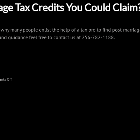
ge Tax Credits You Could Claim
why many people enlist the help of a tax pro to find post-marriag
and guidance feel free to contact us at 256-782-1188.
on
nts Off
A
Tax
Checklist
For
Newly
r Platform!
Married
Couples