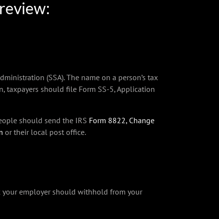
 review:
dministration (SSA). The name on a person’s tax
on, taxpayers should file Form SS-5, Application
 people should send the IRS
Form 8822, Change
m
or their local post office.
x your employer should withhold from your