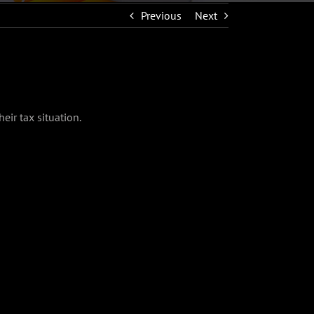
Previous
Next
eir tax situation.