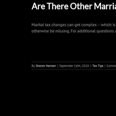
Are There Other Marria
Marital tax changes can get complex – which is 
otherwise be missing. For additional questions 
By
Sharon Hansen
|
September 16th, 2020
|
Tax Tips
|
Comme
Share This Story, Choose You