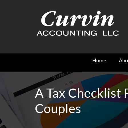
Skip
to
content
Home
Abo
A Tax Checklist
Couples