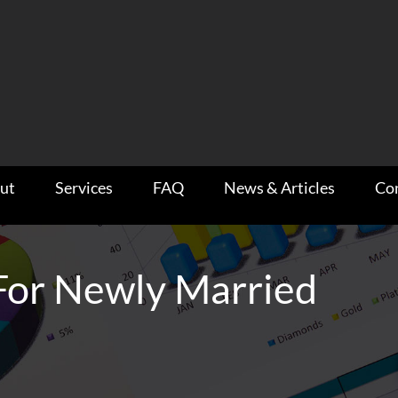
ut
Services
FAQ
News & Articles
Co
 For Newly Married