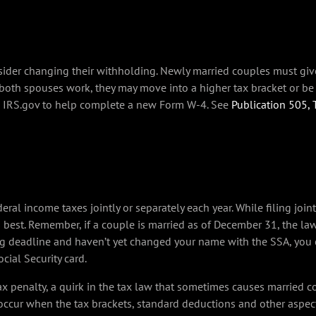
nsider changing their withholding. Newly married couples must gi
 both spouses work, they may move into a higher tax bracket or be
n IRS.gov to help complete a new Form W-4. See
Publication 505,
ral income taxes jointly or separately each year. While filing jointly
best. Remember, if a couple is married as of December 31, the law 
ng deadline and haven’t yet changed your name with the SSA, you can
ial Security card.
ax penalty, a quirk in the tax law that sometimes causes married 
 occur when the tax brackets, standard deductions and other aspec