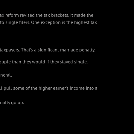
ax reform revised the tax brackets, it made the
to single filers. One exception is the highest tax
taxpayers. That’s a significant marriage penalty.
uple than they would if they stayed single.
neral,
l pull some of the higher earner’s income into a
nalty go up.