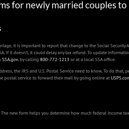
tems for newly married couples to
s
e, it is important to report that change to the Social Security A
A. If it doesn’t, it could delay any tax refund. To update informati
on
SSA.gov
, by calling
800-772-1213
or at a local SSA office.
dress, the IRS and U.S. Postal Service need to know. To do that,
he postal service to forward their mail by going online at
USPS.co
r. The new form helps you determine how much federal income ta