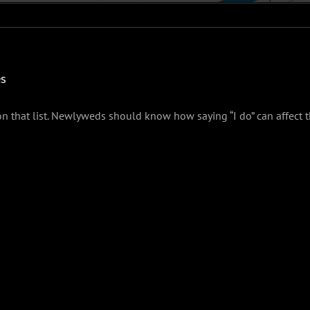
es
n that list. Newlyweds should know how saying “I do” can affect th