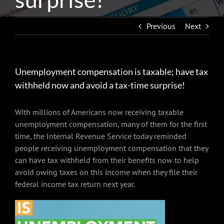
Previous
Next
Unemployment compensation is taxable; have tax
withheld now and avoid a tax-time surprise!
With millions of Americans now receiving taxable
unemployment compensation, many of them for the first
time, the Internal Revenue Service today reminded
people receiving unemployment compensation that they
can have tax withheld from their benefits now to help
avoid owing taxes on this income when they file their
federal income tax return next year.