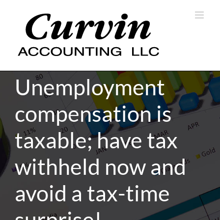
Skip
to
content
Unemployment
compensation is
taxable; have tax
withheld now and
avoid a tax-time
surprise!