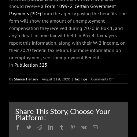
should receive a
Form 1099-G, Certain Government
Payments (PDF)
from the agency paying the benefits. The
form will show the amount of unemployment
compensation they received during 2020 in Box 1, and
any federal income tax withheld in Box 4. Taxpayers
report this information, along with their W-2 income, on
their 2020 federal tax return. For more information on
unemployment, see Unemployment Benefits
in
Publication 525
.
on
By
Sharon Hansen
|
August 21st, 2020
|
Tax Tips
|
Comments Off
Unemploymen
compensation
is
taxable;
have
Share This Story, Choose Your
tax
Platform!
withheld
now
Facebook
Twitter
Reddit
LinkedIn
Tumblr
Pinterest
Vk
Email
and
avoid