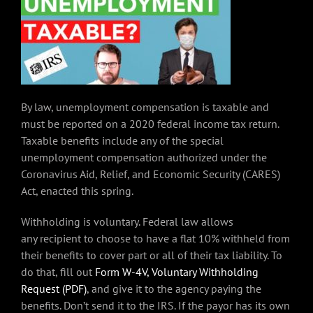
By law, unemployment compensation is taxable and
must be reported on a 2020 federal income tax return.
Taxable benefits include any of the special
unemployment compensation authorized under the
Coronavirus Aid, Relief, and Economic Security (CARES)
Act, enacted this spring.
Withholding is voluntary. Federal law allows
any recipient to choose to have a flat 10% withheld from
their benefits to cover part or all of their tax liability. To
do that, fill out
Form W-4V, Voluntary Withholding
Request (PDF)
, and give it to the agency paying the
benefits. Don’t send it to the IRS. If the payor has its own