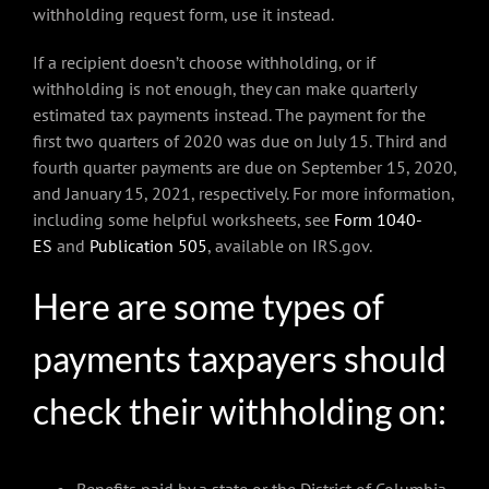
withholding request form, use it instead.
If a recipient doesn’t choose withholding, or if
withholding is not enough, they can make quarterly
estimated tax payments instead. The payment for the
first two quarters of 2020 was due on July 15. Third and
fourth quarter payments are due on September 15, 2020,
and January 15, 2021, respectively. For more information,
including some helpful worksheets, see
Form 1040-
ES
and
Publication 505
, available on IRS.gov.
Here are some types of
payments taxpayers should
check their withholding on: