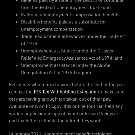
Benefits paid by a state or the District of Columbia
from the Federal Unemployment Trust Fund
Railroad unemployment compensation benefits
Disability benefits paid as a substitute for
unemployment compensation
Trade readjustment allowances under the Trade Act
of 1974
Unemployment assistance under the Disaster
Relief and Emergency Assistance Act of 1974, and
Unemployment assistance under the Airline
Deregulation Act of 1978 Program
Recipients who return to work before the end of the year
can use the
IRS Tax Withholding Estimator
to make sure
they are having enough tax taken out of their pay.
Available only on IRS.gov, this online tool can help any
worker or pension recipient avoid or lessen their year-
end tax bill or estimate the refund they want.
In January 2021, unemployment benefit recipients