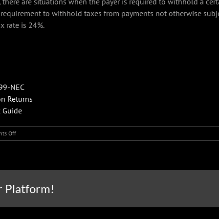
there are situations when the payer is required to withhold a cer
’s requirement to withhold taxes from payments not otherwise sub
x rate is 24%.
099-NEC
on Returns
x Guide
on
ts Off
What
businesses
need
to
know
r Platform!
about
reporting
nonemployee
compensation