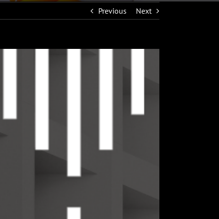
Previous
Next