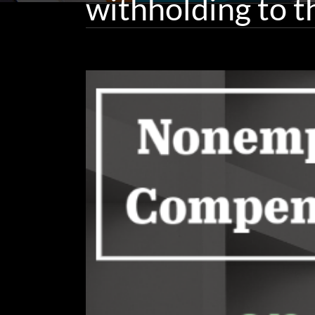
withholding to t
View
Larger
Image