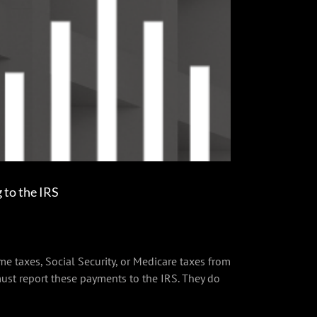
to the IRS
e taxes, Social Security, or Medicare taxes from
st report these payments to the IRS. They do