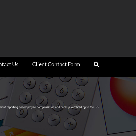
ntact Us
Client Contact Form
bout reporting nonemployee compensation and backup withholding to the IRS