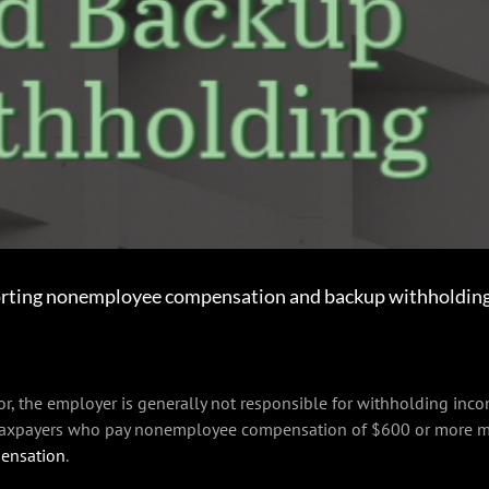
rting nonemployee compensation and backup withholding 
, the employer is generally not responsible for withholding incom
 taxpayers who pay nonemployee compensation of $600 or more mu
ensation
.