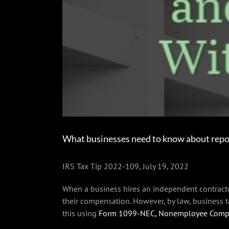
What businesses need to know about repo
IRS Tax Tip 2022-109, July 19, 2022
When a business hires an independent contractor
their compensation. However, by law, business
this using
Form 1099-NEC, Nonemployee Comp