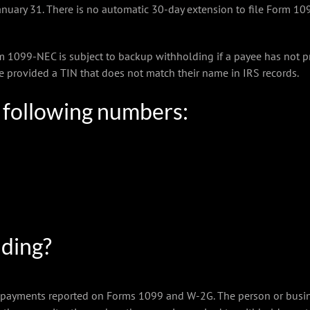
anuary 31. There is no automatic 30-day extension to file Form 10
099-NEC is subject to backup withholding if a payee has not pr
ee provided a TIN that does not match their name in IRS records.
e following numbers:
lding?
 payments reported on Forms 1099 and W-2G. The person or busine