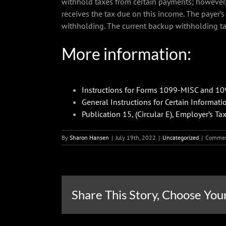
withhold taxes from certain payments; however, 
receives the tax due on this income. The payer
withholding. The current backup withholding ta
More information:
Instructions for Forms 1099-MISC and 1
General Instructions for Certain Informati
Publication 15, (Circular E), Employer’s Ta
By
Sharon Hansen
|
July 19th, 2022
|
Uncategorized
|
Commen
Share This Story, Choose You