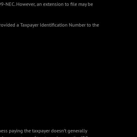
99-NEC. However, an extension to file may be
ovided a Taxpayer Identification Number to the
ss paying the taxpayer doesn’t generally