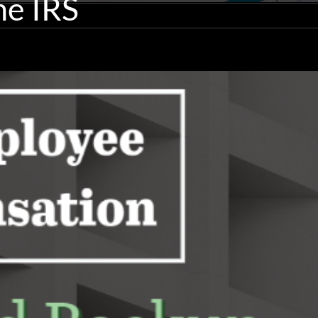
he IRS