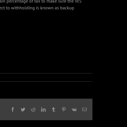
tain percentage of tax to make sure the IRS
ject to withholding is known as backup
Facebook
Twitter
Reddit
LinkedIn
Tumblr
Pinterest
Vk
Email