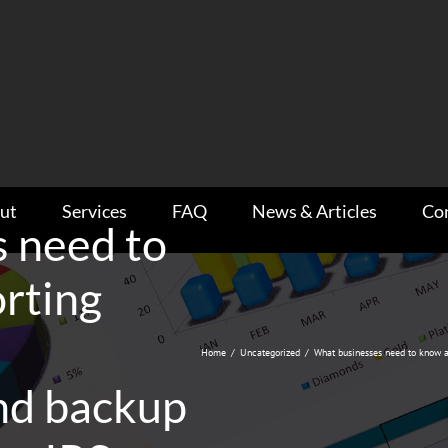
ut
Services
FAQ
News & Articles
Co
 need to
rting
Home
/
Uncategorized
/
What businesses need to know a
nd backup