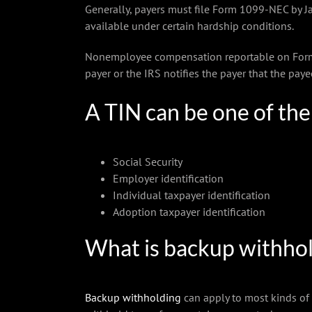
Generally, payers must file Form 1099-NEC by J
available under certain hardship conditions.
Nonemployee compensation reportable on Form 1
payer or the IRS notifies the payer that the pay
A TIN can be one of th
Social Security
Employer identification
Individual taxpayer identification
Adoption taxpayer identification
What is backup withho
Backup withholding
can apply to most kinds of