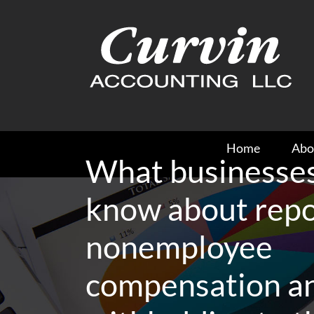
Skip
to
content
Home
Abo
What businesses
know about repo
nonemployee
compensation a