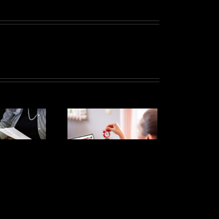
The Tax
Extension
eadline is
Tomorrow!
ere’s what
you might
want to
know: