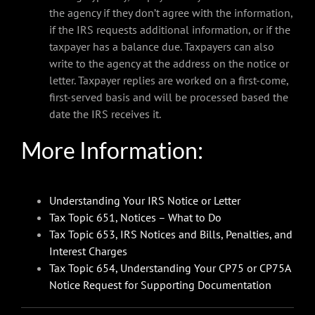
the agency if they don’t agree with the information,
if the IRS requests additional information, or if the
taxpayer has a balance due. Taxpayers can also
write to the agency at the address on the notice or
letter. Taxpayer replies are worked on a first-come,
first-served basis and will be processed based the
date the IRS receives it.
More Information:
Understanding Your IRS Notice or Letter
Tax Topic 651, Notices – What to Do
Tax Topic 653, IRS Notices and Bills, Penalties, and
Interest Charges
Tax Topic 654, Understanding Your CP75 or CP75A
Notice Request for Supporting Documentation