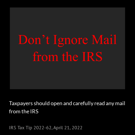
View
Larger
Image
Taxpayers should open and carefully read any mail
from the IRS
IRS Tax Tip 2022-62, April 21, 2022