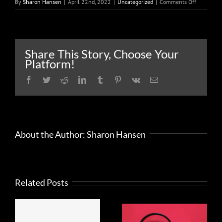
on
By
Sharon Hansen
|
April 22nd, 2022
|
Uncategorized
|
Comments Off
Taxpayers
should
open
and
carefully
Share This Story, Choose Your
read
Platform!
any
mail
Facebook
Twitter
Reddit
LinkedIn
Tumblr
Pinterest
Vk
Email
from
the
IRS
About the Author:
Sharon Hansen
Related Posts
FRAUD
What to
ALERT
know about