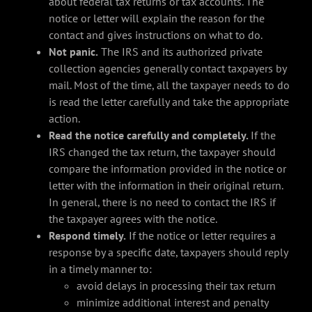
about federal tax returns or tax accounts. The
notice or letter will explain the reason for the
contact and gives instructions on what to do.
Not panic.
The IRS and its authorized private
collection agencies generally contact taxpayers by
mail. Most of the time, all the taxpayer needs to do
is read the letter carefully and take the appropriate
action.
Read the notice carefully and completely.
If the
IRS changed the tax return, the taxpayer should
compare the information provided in the notice or
letter with the information in their original return.
In general, there is no need to contact the IRS if
the taxpayer agrees with the notice.
Respond timely.
If the notice or letter requires a
response by a specific date, taxpayers should reply
in a timely manner to:
avoid delays in processing their tax return
minimize additional interest and penalty