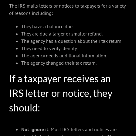
The IRS mails letters or notices to taxpayers for a variety
of reasons including:
They have a balance due.
They are due a larger or smaller refund.
The agency has a question about their tax return.
They need to verify identity.
The agency needs additional information.
The agency changed their tax return.
If a taxpayer receives an
IRS letter or notice, they
should:
Not ignore it.
Most IRS letters and notices are