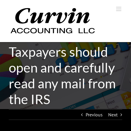
Skip
to
content
Taxpayers should
open and carefully
read any mail from
the IRS
Previous
Next