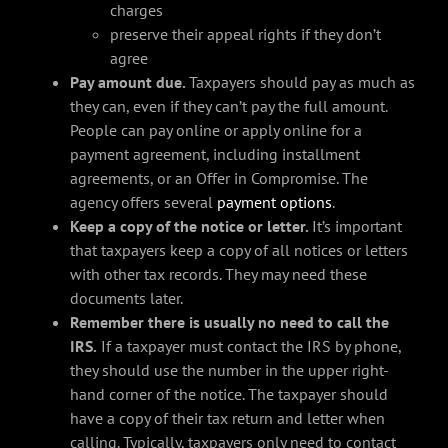
charges
preserve their appeal rights if they don’t
agree
Pay amount due.
Taxpayers should pay as much as
they can, even if they can’t pay the full amount.
People can pay online or apply online for a
payment agreement, including installment
agreements, or an Offer in Compromise. The
agency offers several
payment options
.
Keep a copy of the notice or letter.
It’s important
that taxpayers keep a copy of all notices or letters
with other tax records. They may need these
documents later.
Remember there is usually no need to call the
IRS.
If a taxpayer must contact the IRS by phone,
they should use the number in the upper right-
hand corner of the notice. The taxpayer should
have a copy of their tax return and letter when
calling. Typically, taxpayers only need to contact