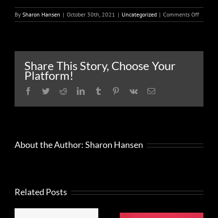
on
By
Sharon Hansen
|
October 30th, 2021
|
Uncategorized
|
Comments Off
Small
busines
adverti
and
market
Share This Story, Choose Your
costs
Platform!
may
be
Facebook
Twitter
Reddit
LinkedIn
Tumblr
Pinterest
Vk
Email
tax
deducti
About the Author:
Sharon Hansen
Related Posts
FRAUD
What to