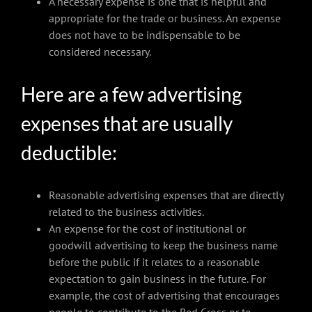
A necessary expense is one that is helpful and
appropriate for the trade or business. An expense
does not have to be indispensable to be
considered necessary.
Here are a few advertising
expenses that are usually
deductible:
Reasonable advertising expenses that are directly
related to the business activities.
An expense for the cost of institutional or
goodwill advertising to keep the business name
before the public if it relates to a reasonable
expectation to gain business in the future. For
example, the cost of advertising that encourages
people to contribute to the Red Cross or to