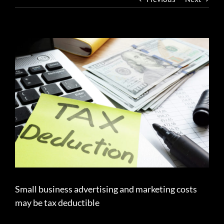
View
Larger
Image
Small business advertising and marketing costs
may be tax deductible