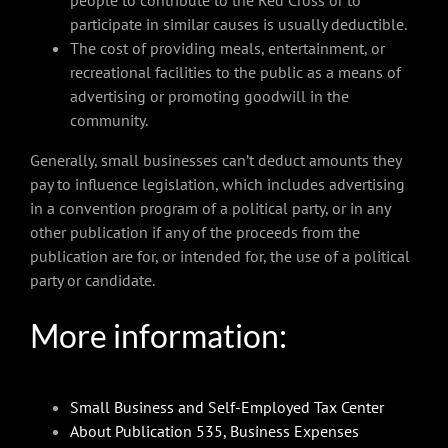
participate in similar causes is usually deductible.
The cost of providing meals, entertainment, or
recreational facilities to the public as a means of
advertising or promoting goodwill in the
community.
Generally, small businesses can’t deduct amounts they
pay to influence legislation, which includes advertising
in a convention program of a political party, or in any
other publication if any of the proceeds from the
publication are for, or intended for, the use of a political
party or candidate.
More information:
Small Business and Self-Employed Tax Center
About Publication 535, Business Expenses