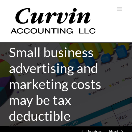
Skip
to
content
Small business
advertising and
marketing costs
may be tax
deductible
Previous
Next