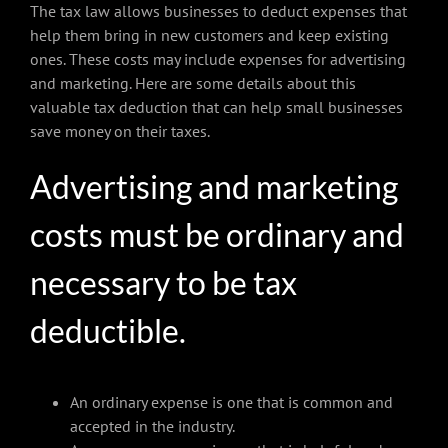
The tax law allows businesses to deduct expenses that
help them bring in new customers and keep existing
ones. These costs may include expenses for advertising
and marketing. Here are some details about this
valuable tax deduction that can help small businesses
save money on their taxes.
Advertising and marketing
costs must be ordinary and
necessary to be tax
deductible.
An ordinary expense is one that is common and
accepted in the industry.