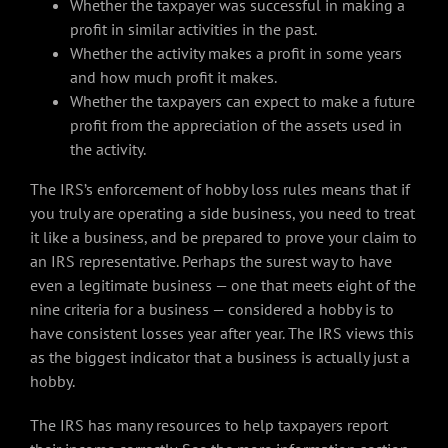
Whether the taxpayer was successful in making a
profit in similar activities in the past.
Whether the activity makes a profit in some years
and how much profit it makes.
Whether the taxpayers can expect to make a future
profit from the appreciation of the assets used in
the activity.
The IRS’s enforcement of hobby loss rules means that if
you truly are operating a side business, you need to treat
it like a business, and be prepared to prove your claim to
an IRS representative. Perhaps the surest way to have
even a legitimate business — one that meets eight of the
nine criteria for a business — considered a hobby is to
have consistent losses year after year. The IRS views this
as the biggest indicator that a business is actually just a
hobby.
The IRS has many resources to help taxpayers report