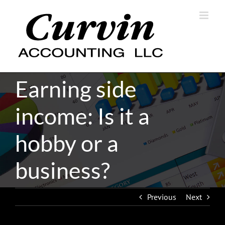
Skip
to
content
Earning side
income: Is it a
hobby or a
business?
Previous
Next