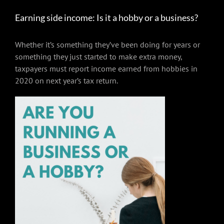
Earning side income: Is it a hobby or a business?
Whether it’s something they’ve been doing for years or
something they just started to make extra money,
taxpayers must report income earned from hobbies in
2020 on next year’s tax return.