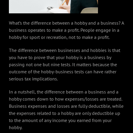
What’s the difference between a hobby and a business? A
business operates to make a profit. People engage in a
hobby for sport or recreation, not to make a profit.
The difference between businesses and hobbies is that
you have to prove that your hobby is a business by
passing not one but nine tests. It matters because the
outcome of the hobby-business tests can have rather
serious tax implications.
In a nutshell, the difference between a business and a
hobby comes down to how expenses/losses are treated.
Business expenses and losses are fully deductible, while
the expenses related to a hobby are only deductible up
to the amount of any income you earned from your
hobby.