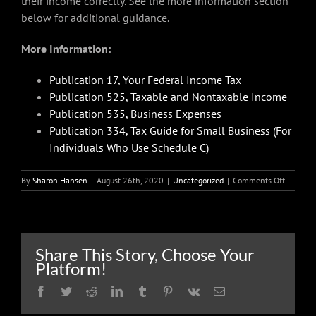
their income correctly. See the more information section
below for additional guidance.
More Information:
Publication 17, Your Federal Income Tax
Publication 525, Taxable and Nontaxable Income
Publication 535, Business Expenses
Publication 334, Tax Guide for Small Business (For
Individuals Who Use Schedule C)
on
By
Sharon Hansen
|
August 26th, 2020
|
Uncategorized
|
Comments Off
Earning
side
income:
Is
it
Share This Story, Choose Your
a
Platform!
hobby
or
Facebook
Twitter
Reddit
LinkedIn
Tumblr
Pinterest
Vk
Email
a
business