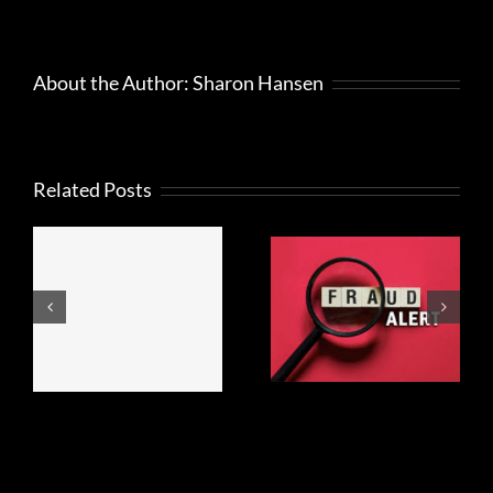
About the Author:
Sharon Hansen
Related Posts
FRAUD
What to
ALERT
know about
Regarding
Beneficial
ep
Beneficial
Ownership
Ownership
Information
n
Information!
Reporting