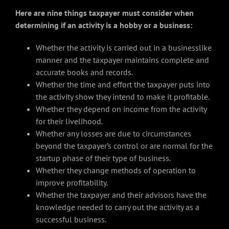
Here are nine things taxpayer must consider when
determining if an activity is a hobby or a business:
Whether the activity is carried out in a businesslike
manner and the taxpayer maintains complete and
accurate books and records.
Whether the time and effort the taxpayer puts into
the activity show they intend to make it profitable.
Whether they depend on income from the activity
for their livelihood.
Whether any losses are due to circumstances
beyond the taxpayer’s control or are normal for the
startup phase of their type of business.
Whether they change methods of operation to
improve profitability.
Whether the taxpayer and their advisors have the
knowledge needed to carry out the activity as a
successful business.