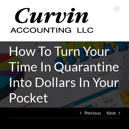
Skip
to
content
How To Turn Your
Time In Quarantine
Into Dollars In Your
Pocket
Previous
Next