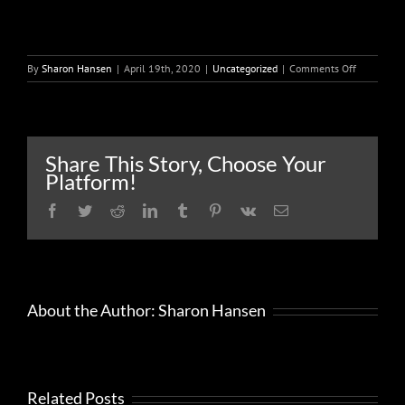
on
By
Sharon Hansen
|
April 19th, 2020
|
Uncategorized
|
Comments Off
How
To
Turn
Your
Time
Share This Story, Choose Your
In
Platform!
Quarantin
Into
Facebook
Twitter
Reddit
LinkedIn
Tumblr
Pinterest
Vk
Email
Dollars
In
Your
Pocket
About the Author:
Sharon Hansen
Related Posts