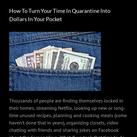
How To Turn Your Time In Quarantine Into
Dollars In Your Pocket
Thousands of people are finding themselves locked in
their homes, streaming Netflix, looking up new or long-
time unused recipes, planning and cooking meals (some
haven’t done that in years), organizing closets, video
chatting with friends and sharing jokes on Facebook