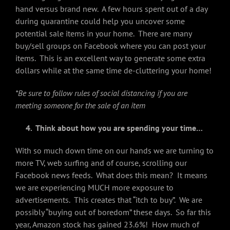
hand versus brand new. A few hours spent out of a day
during quarantine could help you uncover some
potential sale items in your home. There are many
buy/sell groups on Facebook where you can post your
items. This is an excellent way to generate some extra
dollars while at the same time de-cluttering your home!
*Be sure to follow rules of social distancing if you are
meeting someone for the sale of an item
4. Think about how you are spending your time…
With so much down time on our hands we are turning to
more TV, web surfing and of course, scrolling our
Facebook news feeds. What does this mean? It means
we are experiencing MUCH more exposure to
advertisements. This creates that “itch to buy”. We are
possibly “buying out of boredom” these days. So far this
year, Amazon stock has gained 23.6%! How much of