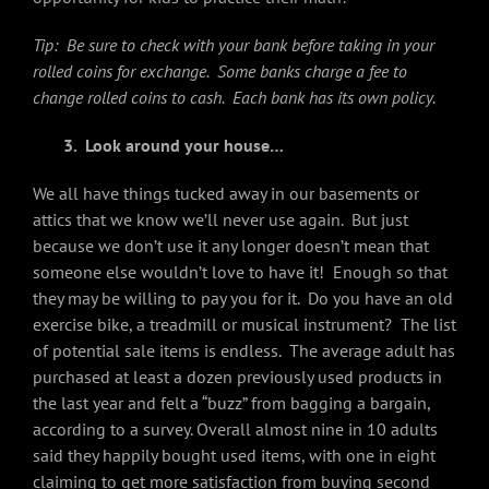
Tip: Be sure to check with your bank before taking in your
rolled coins for exchange. Some banks charge a fee to
change rolled coins to cash. Each bank has its own policy.
3.
Look around your house…
We all have things tucked away in our basements or
attics that we know we’ll never use again. But just
because we don’t use it any longer doesn’t mean that
someone else wouldn’t love to have it! Enough so that
they may be willing to pay you for it. Do you have an old
exercise bike, a treadmill or musical instrument? The list
of potential sale items is endless. The average adult has
purchased at least a dozen previously used products in
the last year and felt a “buzz” from bagging a bargain,
according to a survey. Overall almost nine in 10 adults
said they happily bought used items, with one in eight
claiming to get more satisfaction from buying second