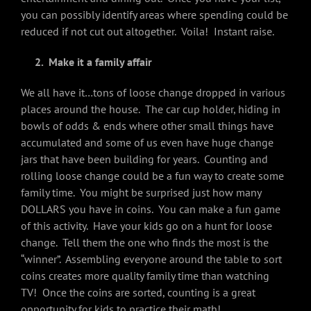
you can possibly identify areas where spending could be
reduced if not cut out altogether. Voila! Instant raise.
2. Make it a family affair
We all have it…tons of loose change dropped in various
places around the house. The car cup holder, hiding in
bowls of odds & ends where other small things have
accumulated and some of us even have huge change
jars that have been building for years. Counting and
rolling loose change could be a fun way to create some
family time. You might be surprised just how many
DOLLARS you have in coins. You can make a fun game
of this activity. Have your kids go on a hunt for loose
change. Tell them the one who finds the most is the
“winner”. Assembling everyone around the table to sort
coins creates more quality family time than watching
TV! Once the coins are sorted, counting is a great
opportunity for kids to practice their math!