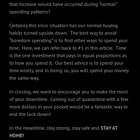
that increase would have occurred during “normal”
spending patterns?
Certainly this virus situation has our normal buying
habits turned upside down. The best way to avoid
“boredom spending” is to find other ways to spend your
time. Here, we can refer back to #1 in this article. Time
is the one investment that pays in equal proportions as
to how you spend it. Our best advice is to spend your
time wisely, and in doing so, you will spend your money
the same way.
In closing, we want to encourage you to make the most
of your downtime. Coming out of quarantine with a few
more dollars in your pocket would be a fantastic way to
end the lock down!
In the meantime, stay strong, stay safe and
STAY AT
HOME!