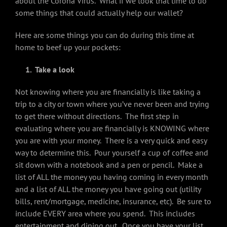
about the Corona Virus. What if we took that time to do
some things that could actually help our wallet?
Here are some things you can do during this time at
home to beef up your pockets:
1. Take a look
Not knowing where you are financially is like taking a
trip to a city or town where you’ve never been and trying
to get there without directions. The first step in
evaluating where you are financially is KNOWING where
you are with your money. There is a very quick and easy
way to determine this. Pour yourself a cup of coffee and
sit down with a notebook and a pen or pencil. Make a
list of ALL the money you having coming in every month
and a list of ALL the money you have going out (utility
bills, rent/mortgage, medicine, insurance, etc). Be sure to
include EVERY area where you spend. This includes
entertainment and dining out. Once you have your list,